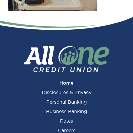
Primary
Sidebar
Home
Disclosures & Privacy
Personal Banking
Business Banking
Rates
Careers