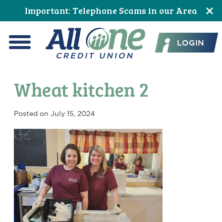
Skip
Skip
Skip
Skip
Skip
Skip
Important: Telephone Scams in our Area
to
to
to
to
to
to
All One Credit Union
Content
navigation
primary
main
primary
footer
LOGIN
navigation
content
sidebar
Menu
Wheat kitchen 2
Posted on
July 15, 2024