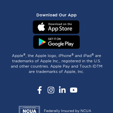
Download Our App
®
®
®
Apple
, the Apple logo, iPhone
and iPad
are
trademarks of Apple Inc., registered in the U.S.
and other countries. Apple Pay and Touch IDTM
are trademarks of Apple, Inc.
Facebook
Instagram
LinkedIn
YouTube
Federally Insured by NCUA