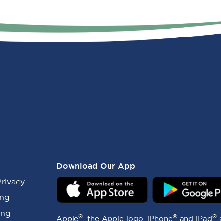
Download Our App
Privacy
ing
ing
®
®
®
Apple
, the Apple logo, iPhone
and iPad