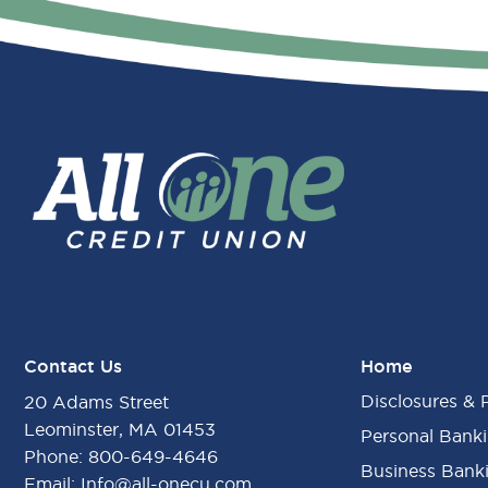
Contact Us
Home
Disclosures & 
20 Adams Street
Leominster, MA 01453
Personal Bank
Phone:
800-649-4646
Business Bank
Email:
Info@all-onecu.com