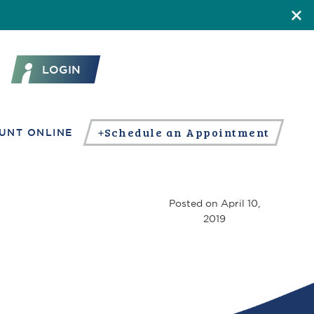
LOGIN
Schedule an Appointment
UNT ONLINE
Posted on
April 10,
2019