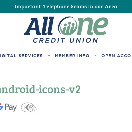
Important: Telephone Scams in our Area
All One Credit Union
IGITAL SERVICES
MEMBER INFO
OPEN ACCO
android-icons-v2