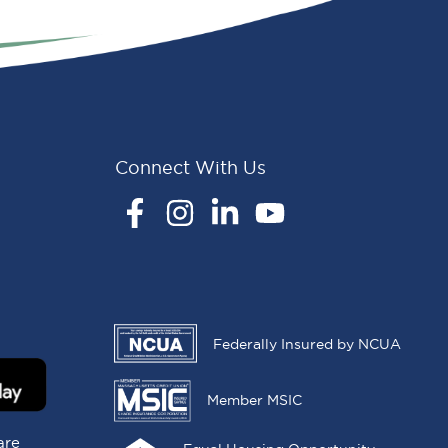
Connect With Us
Facebook
Instagram
LinkedIn
YouTube
Federally Insured by NCUA
Member MSIC
are