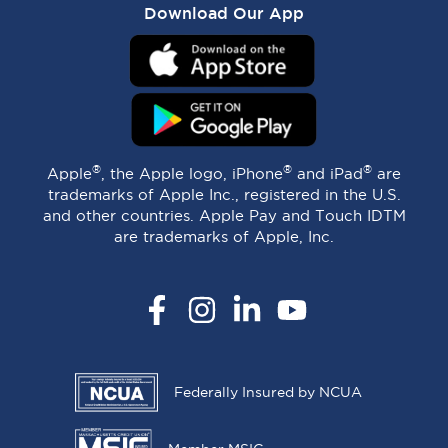
Download Our App
®
®
®
Apple
, the Apple logo, iPhone
and iPad
are
trademarks of Apple Inc., registered in the U.S.
and other countries. Apple Pay and Touch IDTM
are trademarks of Apple, Inc.
Facebook
Instagram
LinkedIn
YouTube
Federally Insured by NCUA