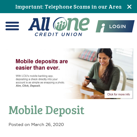
Skip
Skip
Skip
Skip
Skip
Skip
Important: Telephone Scams in our Area
to
to
to
to
to
to
All One Credit Union
Content
navigation
primary
main
primary
footer
LOGIN
navigation
content
sidebar
Menu
Mobile Deposit
Posted on
March 26, 2020