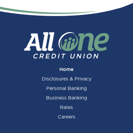
Primary
Sidebar
Home
Disclosures & Privacy
Personal Banking
Business Banking
Rates
Careers