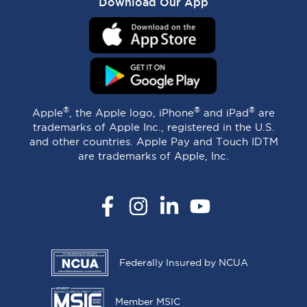
Download Our App
®
®
®
Apple
, the Apple logo, iPhone
and iPad
are
trademarks of Apple Inc., registered in the U.S.
and other countries. Apple Pay and Touch IDTM
are trademarks of Apple, Inc.
Facebook
Instagram
LinkedIn
YouTube
Federally Insured by NCUA
Member MSIC