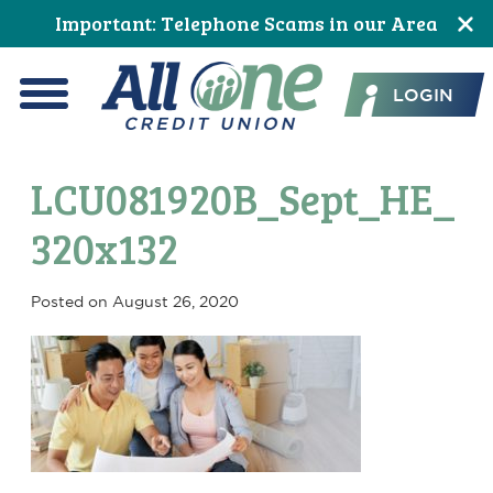
Skip
Skip
Skip
Skip
Skip
Skip
Important: Telephone Scams in our Area
to
to
to
to
to
to
All One Credit Union
Content
navigation
primary
main
primary
footer
LOGIN
navigation
content
sidebar
Menu
LCU081920B_Sept_HE_
320x132
Posted on
August 26, 2020