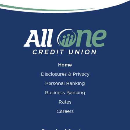
Primary
Sidebar
Home
Disclosures & Privacy
Personal Banking
Business Banking
Rates
Careers