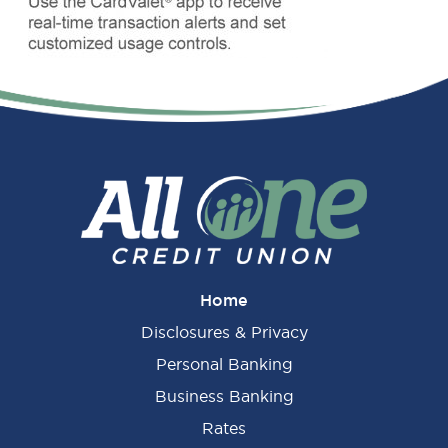
Primary
Sidebar
Home
Disclosures & Privacy
Personal Banking
Business Banking
Rates