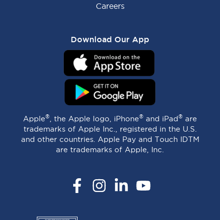
Careers
Download Our App
®
®
®
Apple
, the Apple logo, iPhone
and iPad
are
trademarks of Apple Inc., registered in the U.S.
and other countries. Apple Pay and Touch IDTM
are trademarks of Apple, Inc.
Facebook
Instagram
LinkedIn
YouTube