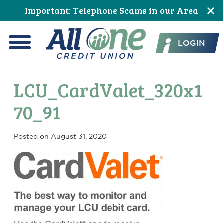
Skip
Skip
Skip
Skip
Skip
Skip
Important: Telephone Scams in our Area
to
to
to
to
to
to
All One Credit Union
Content
navigation
primary
main
primary
footer
LOGIN
navigation
content
sidebar
Menu
LCU_CardValet_320x1
70_91
Posted on
August 31, 2020