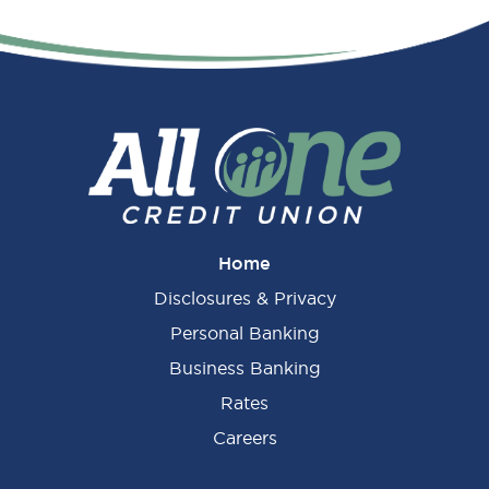
Primary
Sidebar
Home
Disclosures & Privacy
Personal Banking
Business Banking
Rates
Careers