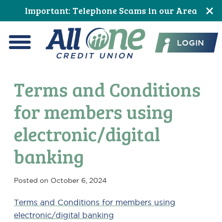
Skip
Skip
Skip
Skip
Skip
Skip
Important: Telephone Scams in our Area
to
to
to
to
to
to
All One Credit Union
Content
navigation
primary
main
primary
footer
LOGIN
navigation
content
sidebar
Menu
Terms and Conditions
for members using
electronic/digital
banking
Posted on
October 6, 2024
Terms and Conditions for members using
electronic/digital banking