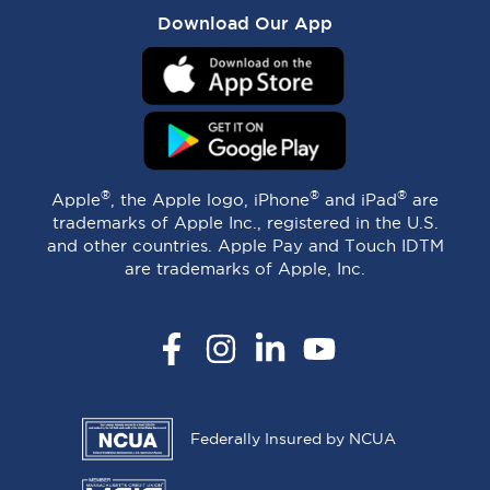
Download Our App
®
®
®
Apple
, the Apple logo, iPhone
and iPad
are
trademarks of Apple Inc., registered in the U.S.
and other countries. Apple Pay and Touch IDTM
are trademarks of Apple, Inc.
Facebook
Instagram
LinkedIn
YouTube
Federally Insured by NCUA