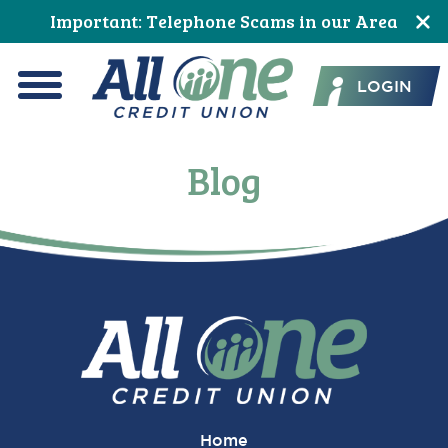
Skip
Skip
Skip
Skip
Skip
Important: Telephone Scams in our Area
to
to
to
to
to
All One Credit Union
Content
navigation
primary
main
footer
LOGIN
navigation
content
Menu
Blog
Home