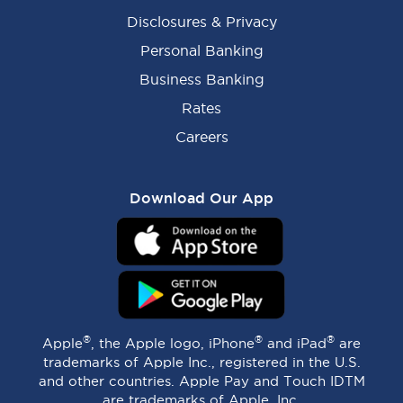
Disclosures & Privacy
Personal Banking
Business Banking
Rates
Careers
Download Our App
®
®
®
Apple
, the Apple logo, iPhone
and iPad
are
trademarks of Apple Inc., registered in the U.S.
and other countries. Apple Pay and Touch IDTM
are trademarks of Apple, Inc.