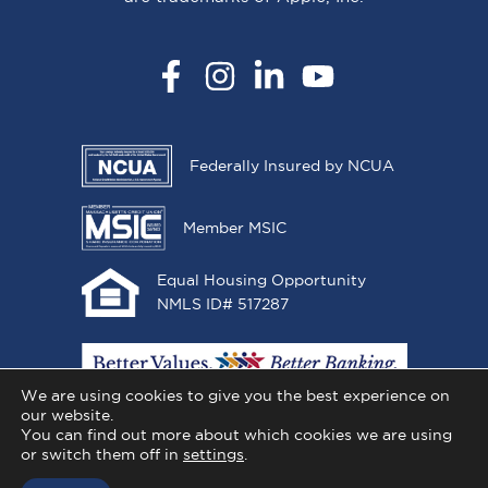
Facebook
Instagram
LinkedIn
YouTube
Federally Insured by NCUA
Member MSIC
Equal Housing Opportunity
NMLS ID# 517287
We are using cookies to give you the best experience on
our website.
You can find out more about which cookies we are using
or switch them off in
settings
.
Copyright © 2026 All One Credit Union, All Rights
Reserved.