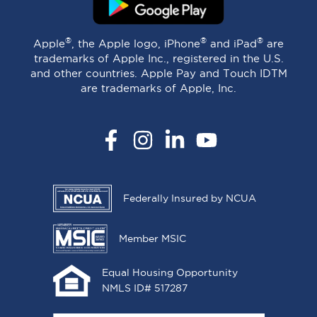
®
®
®
Apple
, the Apple logo, iPhone
and iPad
are
trademarks of Apple Inc., registered in the U.S.
and other countries. Apple Pay and Touch IDTM
are trademarks of Apple, Inc.
Facebook
Instagram
LinkedIn
YouTube
Federally Insured by NCUA
Member MSIC
Equal Housing Opportunity
NMLS ID# 517287