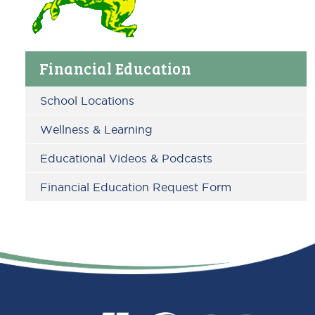
Primary
Financial Education
Sidebar
School Locations
Wellness & Learning
Educational Videos & Podcasts
Financial Education Request Form