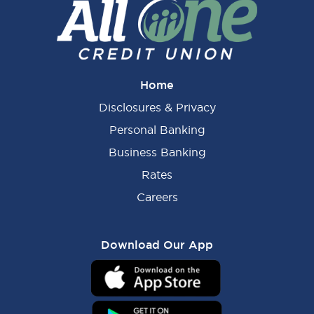
Home
Disclosures & Privacy
Personal Banking
Business Banking
Rates
Careers
Download Our App