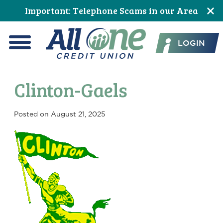
Skip
Skip
Skip
Skip
Skip
Skip
Important: Telephone Scams in our Area
to
to
to
to
to
to
All One Credit Union
Content
navigation
primary
main
primary
footer
LOGIN
navigation
content
sidebar
Menu
Clinton-Gaels
Posted on
August 21, 2025