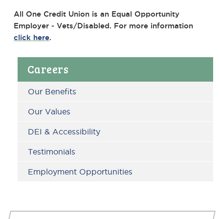
All One Credit Union is an Equal Opportunity
Employer ‐ Vets/Disabled. For more information
click here
.
Primary
Careers
Sidebar
Our Benefits
Our Values
DEI & Accessibility
Testimonials
Employment Opportunities