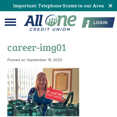
Skip
Skip
Skip
Skip
Skip
Skip
Important: Telephone Scams in our Area
to
to
to
to
to
to
All One Credit Union
Content
navigation
primary
main
primary
footer
LOGIN
navigation
content
sidebar
Menu
career-img01
Posted on
September 19, 2023