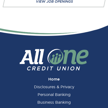
VIEW JOB OPENINGS
Home
Disclosures & Privacy
Personal Banking
Business Banking