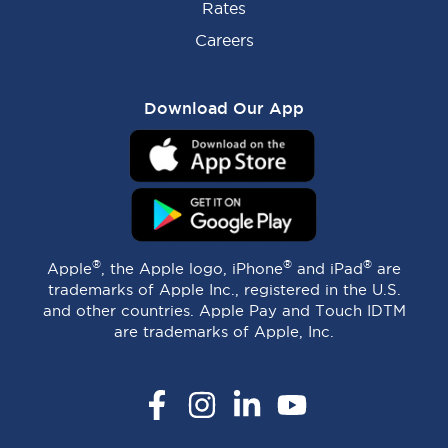
Rates
Careers
Download Our App
®
®
®
Apple
, the Apple logo, iPhone
and iPad
are
trademarks of Apple Inc., registered in the U.S.
and other countries. Apple Pay and Touch IDTM
are trademarks of Apple, Inc.
Facebook
Instagram
LinkedIn
YouTube