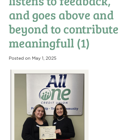
listens to feedback,
and goes above and
beyond to contribute
meaningfull (1)
Posted on
May 1, 2025