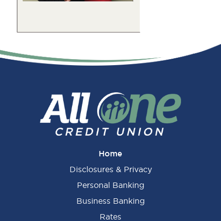
Primary
Sidebar
Home
Disclosures & Privacy
Personal Banking
Business Banking
Rates