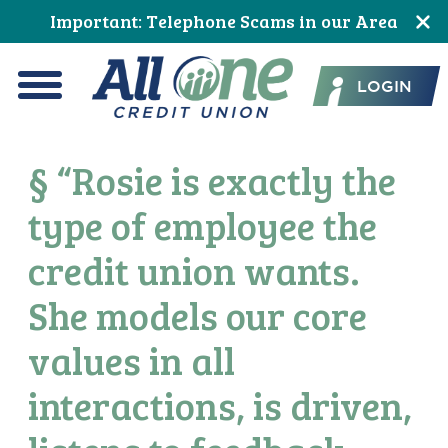
Skip
Skip
Skip
Skip
Skip
Skip
Important: Telephone Scams in our Area
to
to
to
to
to
to
All One Credit Union
Content
navigation
primary
main
primary
footer
LOGIN
navigation
content
sidebar
Menu
§ “Rosie is exactly the
type of employee the
credit union wants.
She models our core
values in all
interactions, is driven,