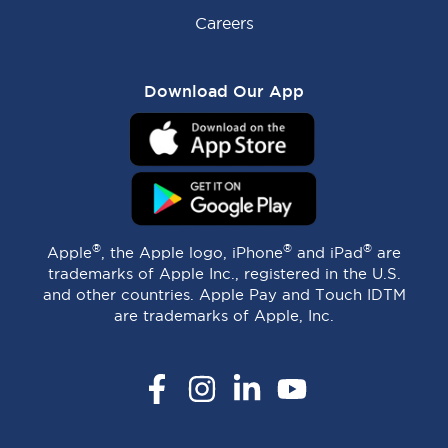
Careers
Download Our App
®
®
®
Apple
, the Apple logo, iPhone
and iPad
are
trademarks of Apple Inc., registered in the U.S.
and other countries. Apple Pay and Touch IDTM
are trademarks of Apple, Inc.
Facebook
Instagram
LinkedIn
YouTube